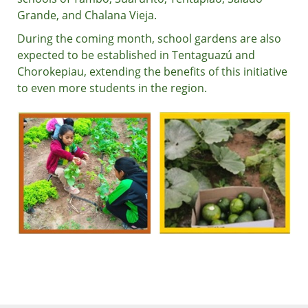
Grande, and Chalana Vieja.
During the coming month, school gardens are also
expected to be established in Tentaguazú and
Chorokepiau, extending the benefits of this initiative
to even more students in the region.