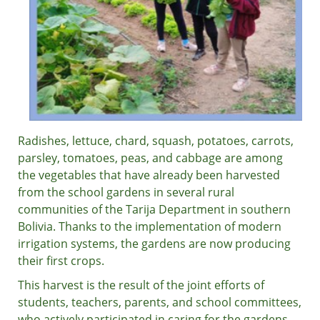
Radishes, lettuce, chard, squash, potatoes, carrots,
parsley, tomatoes, peas, and cabbage are among
the vegetables that have already been harvested
from the school gardens in several rural
communities of the Tarija Department in southern
Bolivia. Thanks to the implementation of modern
irrigation systems, the gardens are now producing
their first crops.
This harvest is the result of the joint efforts of
students, teachers, parents, and school committees,
who actively participated in caring for the gardens.