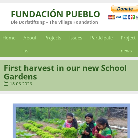
FUNDACIÓN PUEBLO
Die Dorfstiftung – The Village Foundation
Home
About
Projects
Issues
Participate
Project
us
news
First harvest in our new School
Gardens
18.06.2026