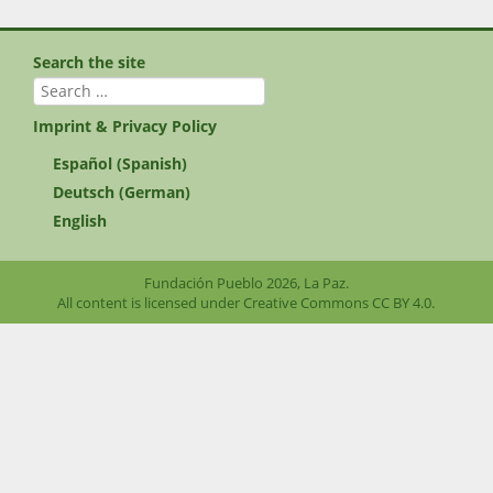
Search the site
Search
for:
Imprint & Privacy Policy
Español
(
Spanish
)
Deutsch
(
German
)
English
Fundación Pueblo 2026, La Paz.
All content is licensed under Creative Commons
CC BY 4.0
.