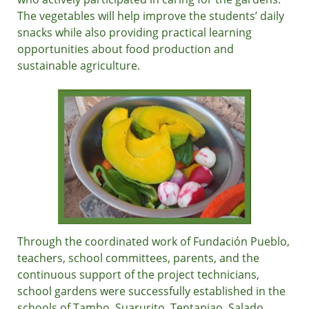
The vegetables will help improve the students’ daily
snacks while also providing practical learning
opportunities about food production and
sustainable agriculture.
Through the coordinated work of Fundación Pueblo,
teachers, school committees, parents, and the
continuous support of the project technicians,
school gardens were successfully established in the
schools of Tambo, Suarurito, Tentapiao, Salado