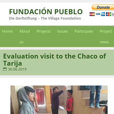
FUNDACIÓN PUEBLO
Die Dorfstiftung – The Village Foundation
Home
About
Projects
Issues
Participate
Project
us
news
Evaluation visit to the Chaco of
Tarija
30.06.2019