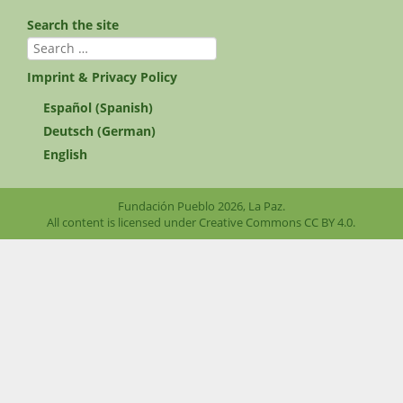
Search the site
Search
for:
Imprint & Privacy Policy
Español
(
Spanish
)
Deutsch
(
German
)
English
Fundación Pueblo 2026, La Paz.
All content is licensed under Creative Commons
CC BY 4.0
.