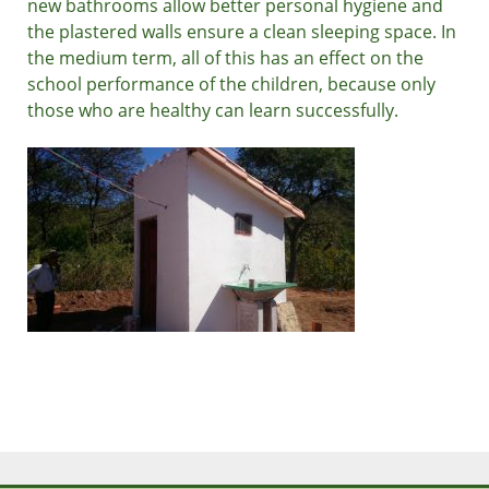
new bathrooms allow better personal hygiene and
the plastered walls ensure a clean sleeping space. In
the medium term, all of this has an effect on the
school performance of the children, because only
those who are healthy can learn successfully.