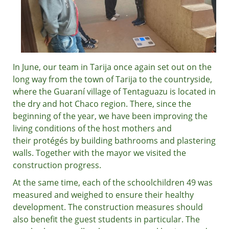
In June, our team in Tarija once again set out on the
long way from the town of Tarija to the countryside,
where the Guaraní village of Tentaguazu is located in
the dry and hot Chaco region. There, since the
beginning of the year, we have been improving the
living conditions of the host mothers and
their protégés by building bathrooms and plastering
walls. Together with the mayor we visited the
construction progress.
At the same time, each of the schoolchildren 49 was
measured and weighed to ensure their healthy
development. The construction measures should
also benefit the guest students in particular. The